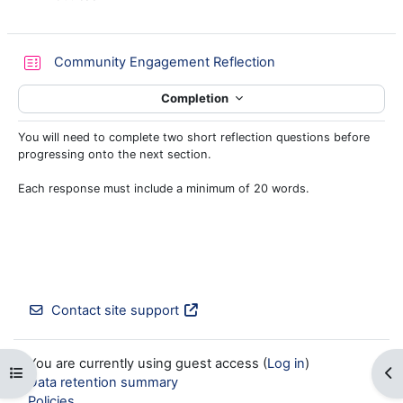
Quiz
Community Engagement Reflection
Completion
You will need to complete two short reflection questions before
progressing onto the next section.
Each response must include a minimum of 20 words.
Contact site support
You are currently using guest access (
Log in
)
Open course index
Op
Data retention summary
Policies