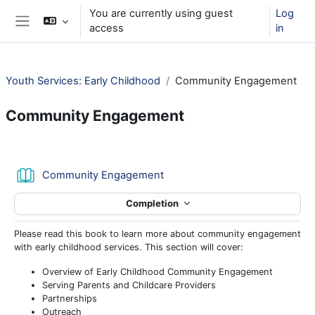
Skip to main content
You are currently using guest
Log
access
in
Side panel
Youth Services: Early Childhood
Community Engagement
Community Engagement
Section outline
Book
Community Engagement
Completion
Please read this book to learn more about community engagement
with early childhood services. This section will cover:
Overview of Early Childhood Community Engagement
Serving Parents and Childcare Providers
Partnerships
Outreach