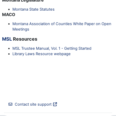
Montana State Statutes
MACO
Montana Association of Counties White Paper on Open
Meetings
MSL
Resources
MSL Trustee Manual, Vol. 1 - Getting Started
Library Laws Resource webpage
Contact site support