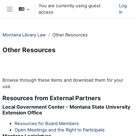
Skip to main content
You are currently using guest
Log
access
in
Side panel
Montana Library Law
Other Resources
Other Resources
Section outline
Browse through these items and download them for your
use.
Resources from External Partners
Local Government Center - Montana State University
Extension Office
Resources for Board Members
Open Meetings and the Right to Participate
Montana Legislature