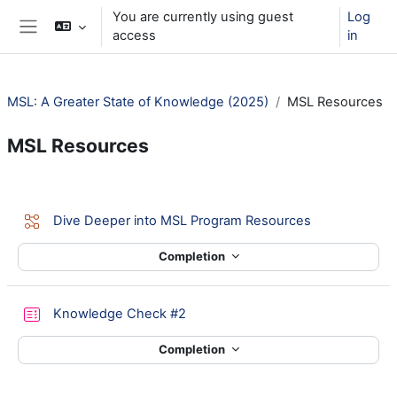
Skip to main content
You are currently using guest
Log
access
in
Side panel
MSL: A Greater State of Knowledge (2025)
MSL Resources
MSL Resources
Section outline
Lesson
Dive Deeper into MSL Program Resources
Completion
Quiz
Knowledge Check #2
Completion