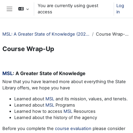
Skip to main content
You are currently using guest
Log
access
in
Side panel
MSL: A Greater State of Knowledge (2025)
Course Wrap-Up
Course Wrap-Up
Section outline
MSL
: A Greater State of Knowledge
Now that you have learned more about everything the State
Library offers, we hope you have
Learned about
MSL
and its mission, values, and tenets.
Learned about
MSL
Programs
Learned how to access
MSL
Resources
Learned about the history of the agency
Before you complete the
course evaluation
please consider