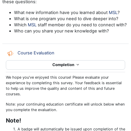
these questions:
What new information have you learned about
MSL
?
What is one program you need to dive deeper into?
Which
MSL
staff member do you need to connect with?
Who can you share your new knowledge with?
Feedback
Course Evaluation
Completion
We hope you've enjoyed this course! Please evaluate your
experience by completing this survey. Your feedback is essential
to help us improve the quality and content of this and future
courses.
Note: your continuing education certificate will unlock below when
you complete the evaluation.
Note!
A badge will automatically be issued upon completion of the