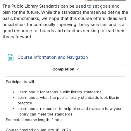
The Public Library Standards can be used to set goals and
plan for the future. While the standards themselves define the
basic benchmarks, we hope that this course offers ideas and
possibilities for continually improving library services and is a
good resource for boards and directors seeking to lead their
library forward.
Page
Course Information and Navigation
Completion
Participants will
Learn about Montana’s public library standards
Learn about what the public library standards look like in
practice
Learn about resources to help plan and evaluate how your
library can meet the standards
Estimated course length: 1 hour
Course created on January 16, 2026.