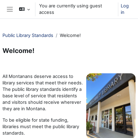
Skip to main content
You are currently using guest
Log
access
in
Side panel
Public Library Standards
Welcome!
Welcome!
Section outline
All Montanans deserve access to
library services that meet their needs.
The public library standards identify a
base level of service that residents
and visitors should receive wherever
they are in Montana.
To be eligible for state funding,
libraries must meet the public library
standards.