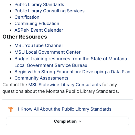
Public Library Standards
Public Library Consulting Services
Certification
Continuing Education
ASPeN Event Calendar
Other Resources
MSL YouTube Channel
MSU Local Government Center
Budget training resources from the State of Montana
Local Government Service Bureau
Begin with a Strong Foundation: Developing a Data Plan
Community Assessments
Contact the
for any
MSL Statewide Library Consultants
questions about the Montana Public Library Standards.
Choice
I Know All About the Public Library Standards
Completion