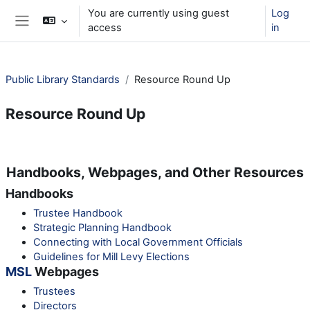
Skip to main content
You are currently using guest
Log
access
in
Side panel
Public Library Standards
Resource Round Up
Resource Round Up
Section outline
Handbooks, Webpages, and Other Resources
Handbooks
Trustee Handbook
Strategic Planning Handbook
Connecting with Local Government Officials
Guidelines for Mill Levy Elections
MSL
Webpages
Trustees
Directors