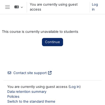
Skip to main content
You are currently using guest
Log
access
in
Side panel
This course is currently unavailable to students
Continue
Contact site support
You are currently using guest access (
Log in
)
Data retention summary
Policies
Switch to the standard theme