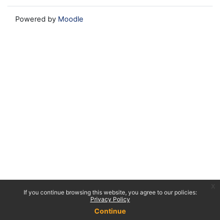
Powered by
Moodle
x
If you continue browsing this website, you agree to our policies:
Privacy Policy
Continue