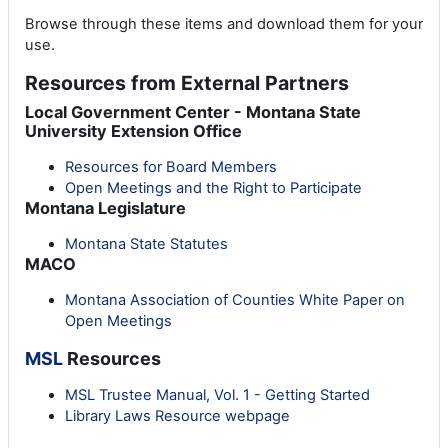
Browse through these items and download them for your
use.
Resources from External Partners
Local Government Center - Montana State
University Extension Office
Resources for Board Members
Open Meetings and the Right to Participate
Montana Legislature
Montana State Statutes
MACO
Montana Association of Counties White Paper on
Open Meetings
MSL
Resources
MSL Trustee Manual, Vol. 1 - Getting Started
Library Laws Resource webpage