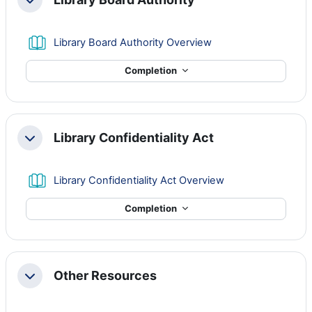
Collapse
Book
Library Board Authority Overview
Completion
Library Confidentiality Act
Collapse
Book
Library Confidentiality Act Overview
Completion
Other Resources
Collapse