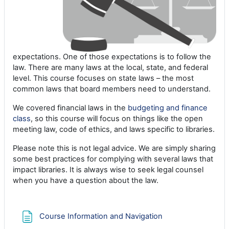
expectations. One of those expectations is to follow the
law. There are many laws at the local, state, and federal
level. This course focuses on state laws – the most
common laws that board members need to understand.
We covered financial laws in the
budgeting and finance
class
, so this course will focus on things like the open
meeting law, code of ethics, and laws specific to libraries.
Please note this is not legal advice. We are simply sharing
some best practices for complying with several laws that
impact libraries. It is always wise to seek legal counsel
when you have a question about the law.
Page
Course Information and Navigation