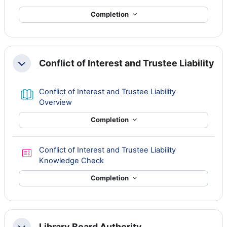
Completion
Conflict of Interest and Trustee Liability
Collapse
Conflict of Interest and Trustee Liability
Book
Overview
Completion
Conflict of Interest and Trustee Liability
Quiz
Knowledge Check
Completion
Library Board Authority