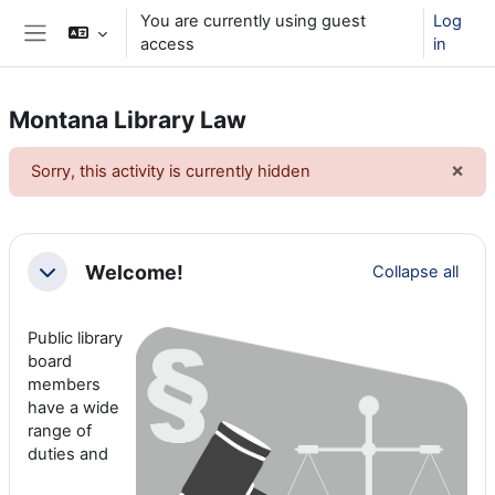
Skip to main content
You are currently using guest
Log
access
in
Side panel
Montana Library Law
×
Sorry, this activity is currently hidden
Dism
Section outline
Welcome!
Collapse all
Collapse
Public library
board
members
have a wide
range of
duties and