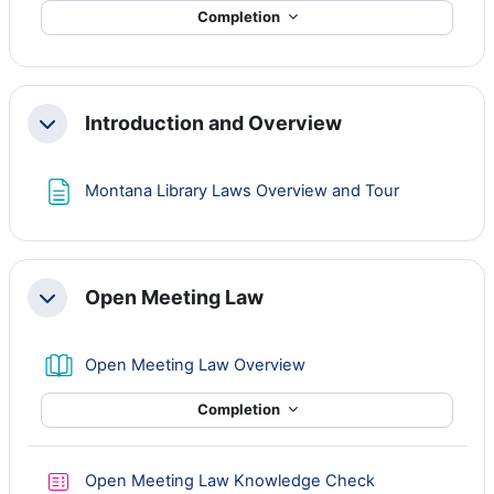
Completion
Introduction and Overview
Collapse
Page
Montana Library Laws Overview and Tour
Open Meeting Law
Collapse
Book
Open Meeting Law Overview
Completion
Quiz
Open Meeting Law Knowledge Check