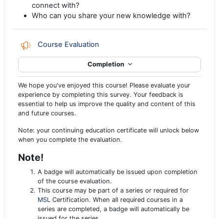
connect with?
Who can you share your new knowledge with?
Feedback
Course Evaluation
Completion
We hope you've enjoyed this course! Please evaluate your
experience by completing this survey. Your feedback is
essential to help us improve the quality and content of this
and future courses.
Note: your continuing education certificate will unlock below
when you complete the evaluation.
Note!
A badge will automatically be issued upon completion
of the course evaluation.
This course may be part of a series or required for
MSL
Certification. When all required courses in a
series are completed, a badge will automatically be
issued for the series.