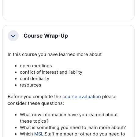
Course Wrap-Up
Collapse
In this course you have learned more about
open meetings
conflict of interest and liability
confidentiality
resources
Before you complete the
course evaluation
please
consider these questions:
What new information have you learned about
these topics?
What is something you need to learn more about?
Which
MSL
Staff member or other do you need to