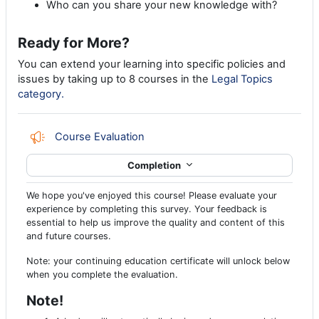
Who can you share your new knowledge with?
Ready for More?
You can extend your learning into specific policies and
issues by taking up to 8 courses in the
Legal Topics
category.
Feedback
Course Evaluation
Completion
We hope you've enjoyed this course! Please evaluate your
experience by completing this survey. Your feedback is
essential to help us improve the quality and content of this
and future courses.
Note: your continuing education certificate will unlock below
when you complete the evaluation.
Note!