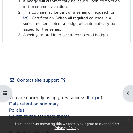
A badge will automatically be issued upon completion
of the course evaluation.
This course may be part of a series or required for
MSL
Certification. When all required courses in a
series are completed, a badge will automatically be
issued for the series.
Check your profile to see all completed badges.
Contact site support
Open course index
Op
You are currently using guest access (
Log in
)
Data retention summary
Policies
Switch to the standard theme
x
If you continue browsing this website, you agree to our policies:
Privacy Policy
Powered by
Moodle