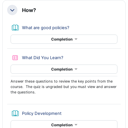
How?
Collapse
Book
What are good policies?
Completion
Quiz
What Did You Learn?
Completion
Answer these questions to review the key points from the
course. The quiz is ungraded but you must view and answer
the questions.
Book
Policy Development
Completion