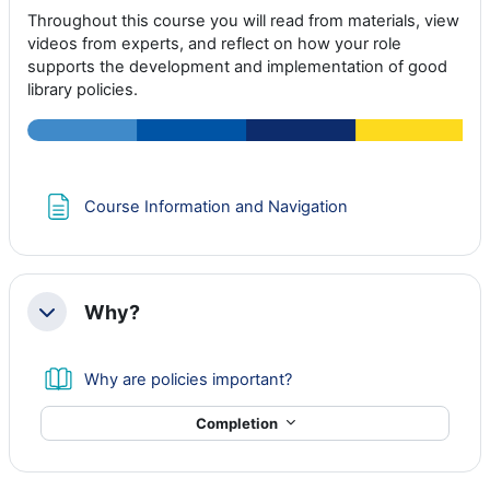
Throughout this course you will read from materials, view
videos from experts, and reflect on how your role
supports the development and implementation of good
library policies.
Page
Course Information and Navigation
Why?
Collapse
Book
Why are policies important?
Completion