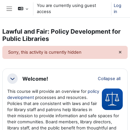
Skip to main content
You are currently using guest
Log
access
in
Side panel
Lawful and Fair: Policy Development for
Public Libraries
×
Sorry, this activity is currently hidden
Dism
Section outline
Welcome!
Collapse all
Collapse
This course will provide an overview for
policy
development
processes and resources.
Policies that are consistent with laws and fair
for library staff and patrons help libraries in
their mission to provide information and safe spaces for
their communities. Board members, library directors,
library staff, and the public benefit from thoughtful and