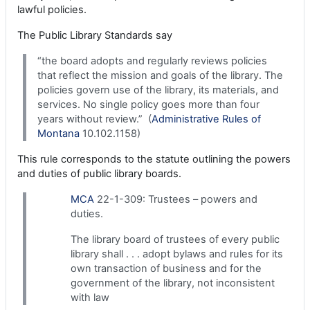
lawful policies.
The Public Library Standards say
“the board adopts and regularly reviews policies
that reflect the mission and goals of the library. The
policies govern use of the library, its materials, and
services. No single policy goes more than four
years without review.” (
Administrative Rules of
Montana
10.102.1158)
This rule corresponds to the statute outlining the powers
and duties of public library boards.
MCA
22-1-309: Trustees – powers and
duties.
The library board of trustees of every public
library shall . . . adopt bylaws and rules for its
own transaction of business and for the
government of the library, not inconsistent
with law