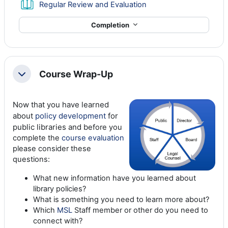
Book
Regular Review and Evaluation
Completion
Course Wrap-Up
Collapse
Now that you have learned
about
policy development
for
public libraries and b
efore you
complete the
course evaluation
please consider these
questions:
What new information have you learned about
library policies?
What is something you need to learn more about?
Which
MSL
Staff member or other do you need to
connect with?