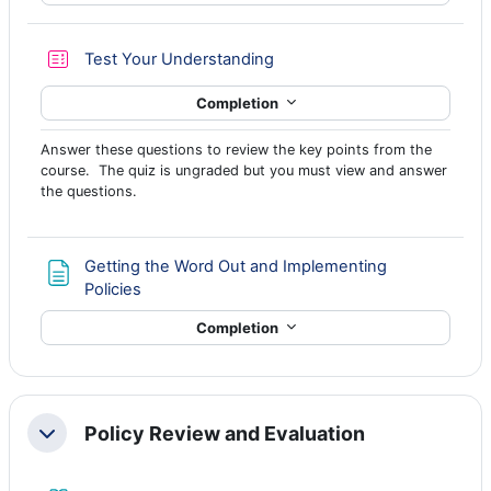
Quiz
Test Your Understanding
Completion
Answer these questions to review the key points from the
course. The quiz is ungraded but you must view and answer
the questions.
Getting the Word Out and Implementing
Page
Policies
Completion
Policy Review and Evaluation
Collapse