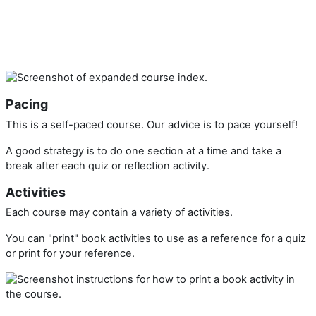
Pacing
This is a self-paced course. Our advice is to pace yourself!
A good strategy is to do one section at a time and take a
break after each quiz or reflection activity.
Activities
Each course may contain a variety of activities.
You can "print" book activities to use as a reference for a quiz
or print for your reference.