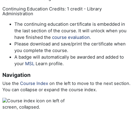
Continuing Education Credits: 1 credit - Library
Administration
The continuing education certificate is embedded in
the last section of the course. It will unlock when you
have finished the
course evaluation
.
Please download and save/print the certificate when
you complete the course.
A badge will automatically be awarded and added to
your
MSL
Learn profile.
Navigation
Use the
Course Index
on the left to move to the next section.
You can collapse or expand the course index.