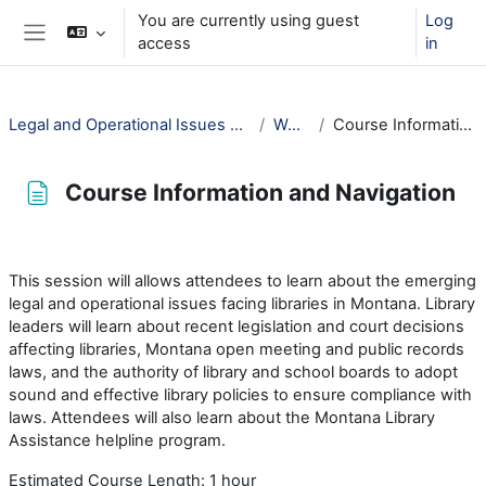
Skip to main content
You are currently using guest
Log
access
in
Side panel
Legal and Operational Issues Facing Montana's Libraries
Welcome!
Course Information and Navigation
Course Information and Navigation
Completion requirements
This session will allows attendees to learn about the emerging
legal and operational issues facing libraries in Montana. Library
leaders will learn about recent legislation and court decisions
affecting libraries, Montana open meeting and public records
laws, and the authority of library and school boards to adopt
sound and effective library policies to ensure compliance with
laws. Attendees will also learn about the Montana Library
Assistance helpline program.
Estimated Course Length: 1 hour