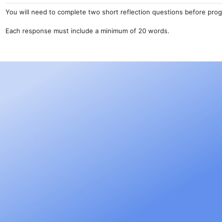
You will need to complete two short reflection questions before prog
Each response must include a minimum of 20 words.