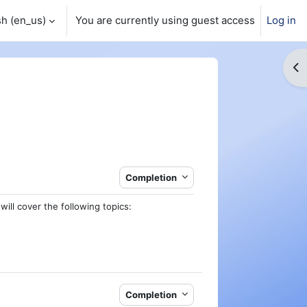
h ‎(en_us)‎
You are currently using guest access
Log in
Op
Completion
will cover the following topics:
Completion