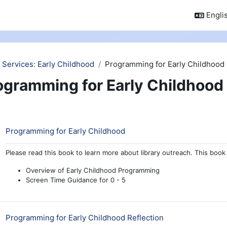
Englis
 Services: Early Childhood
Programming for Early Childhood
ogramming for Early Childhood
ction outline
Book
Programming for Early Childhood
Please read this book to learn more about library outreach. This book 
Overview of Early Childhood Programming
Screen Time Guidance for 0 - 5
Quiz
Programming for Early Childhood Reflection