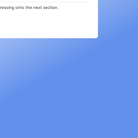
ressing onto the next section.