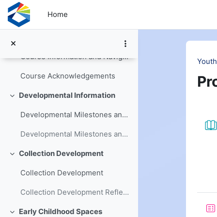
Skip to main content
Home
Welcome and Introduction
Collapse
Youth Services Basics Workbook
Course Information and Navigation
Youth
Course Acknowledgements
Pr
Developmental Information
Collapse
Se
Developmental Milestones and Changes
Developmental Milestones and Changes Reflection
Collection Development
Collapse
Collection Development
Collection Development Reflection
Early Childhood Spaces
Collapse