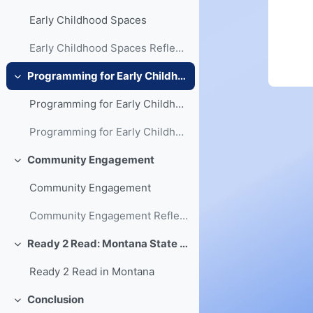
Early Childhood Spaces
Early Childhood Spaces Reflection
Programming for Early Childhood
Collapse
Programming for Early Childhood
Programming for Early Childhood Reflection
Community Engagement
Collapse
Community Engagement
Community Engagement Reflection
Ready 2 Read: Montana State Library's Early Literacy Initiative
Collapse
Ready 2 Read in Montana
Conclusion
Collapse