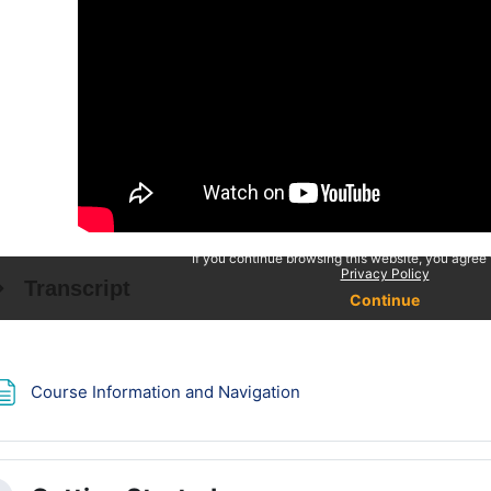
Page
Course Information and Navigation