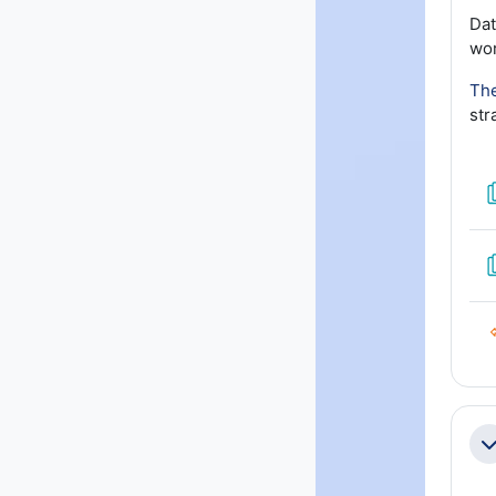
Dat
wor
The
str
Co