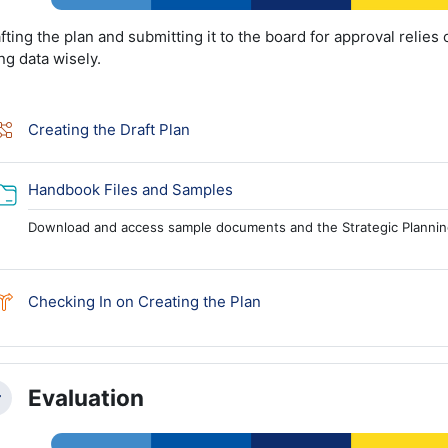
fting the plan and submitting it to the board for approval relies 
ng data wisely.
Lesson
Creating the Draft Plan
Folder
Handbook Files and Samples
Download and access sample documents and the Strategic Planni
Choice
Checking In on Creating the Plan
Evaluation
llapse