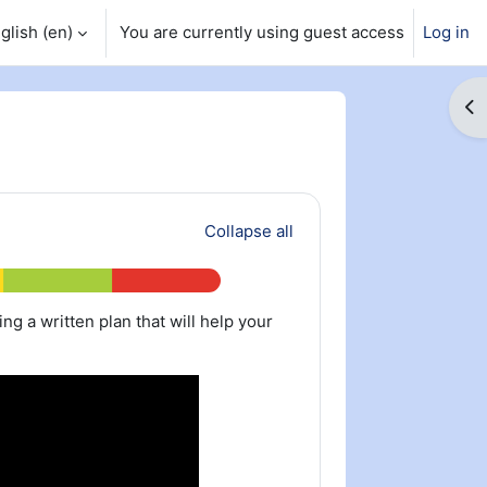
glish ‎(en)‎
You are currently using guest access
Log in
Op
Collapse all
ting a written plan that will help your