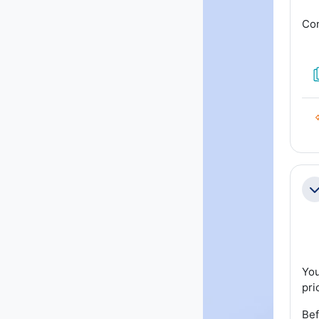
Con
Co
You
pri
Bef