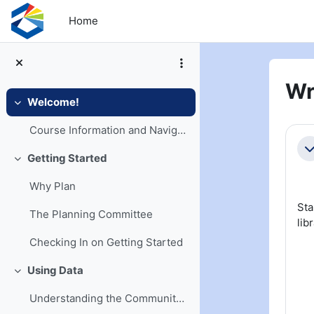
Skip to main content
Home
Wr
Welcome!
Collapse
Se
Course Information and Navigation
Co
Getting Started
Collapse
Why Plan
Sta
The Planning Committee
lib
Checking In on Getting Started
Using Data
Collapse
Understanding the Community and Its Needs