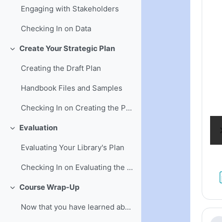
Engaging with Stakeholders
Checking In on Data
Create Your Strategic Plan
Collapse
Creating the Draft Plan
Handbook Files and Samples
Checking In on Creating the Plan
Evaluation
Collapse
Evaluating Your Library's Plan
Checking In on Evaluating the Plan
Course Wrap-Up
Collapse
Now that you have learned about written plans . . .