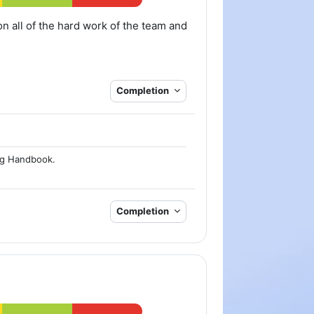
on all of the hard work of the team and
Completion
ng Handbook.
Completion