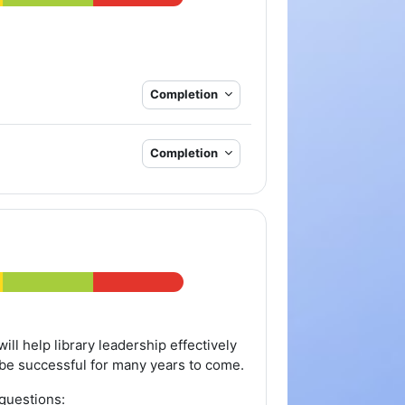
Completion
Completion
ill help library leadership effectively
ry be successful for many years to come.
questions: