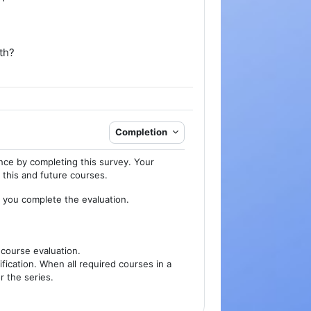
th?
Completion
nce by completing this survey. Your
f this and future courses.
n you complete the evaluation.
 course evaluation.
fication. When all required courses in a
r the series.