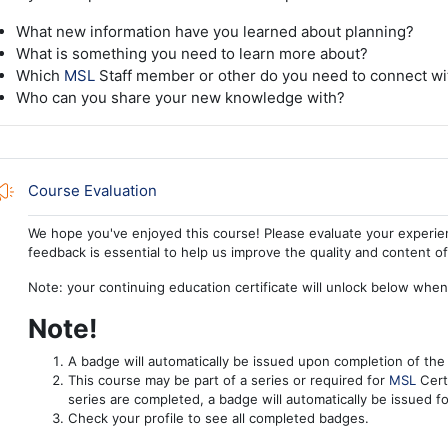
What new information have you learned about planning?
What is something you need to learn more about?
Which
MSL
Staff member or other do you need to connect wi
Who can you share your new knowledge with?
Feedback
Course Evaluation
We hope you've enjoyed this course! Please evaluate your experie
feedback is essential to help us improve the quality and content o
Note: your continuing education certificate will unlock below whe
Note!
A badge will automatically be issued upon completion of the
This course may be part of a series or required for
MSL
Certi
series are completed, a badge will automatically be issued fo
Check your profile to see all completed badges.