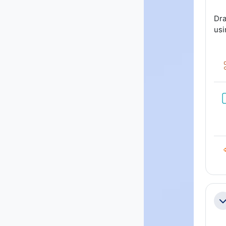
Dra
usi
Co