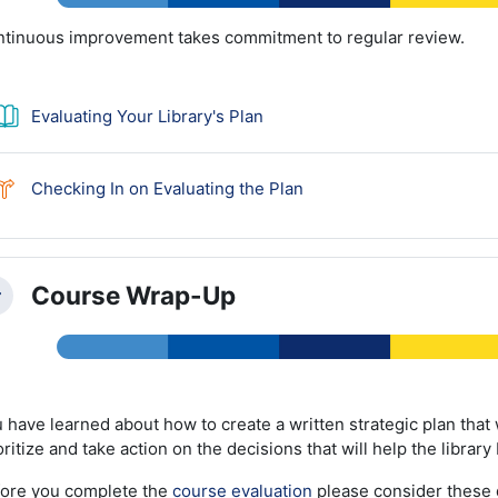
tinuous improvement takes commitment to regular review.
Book
Evaluating Your Library's Plan
Choice
Checking In on Evaluating the Plan
Course Wrap-Up
llapse
 have learned about how to create a written strategic plan that w
oritize and take action on the decisions that will help the libra
ore you complete the
course evaluation
please consider these 