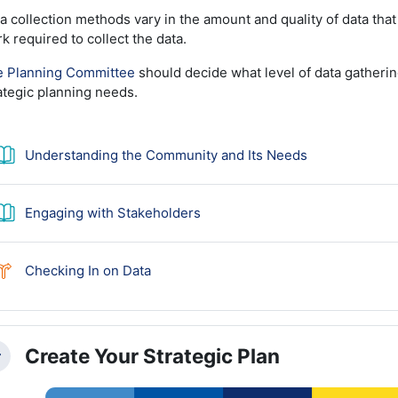
a collection methods vary in the amount and quality of data that
k required to collect the data.
 Planning Committee
should decide what level of data gathering
ategic planning needs.
Book
Understanding the Community and Its Needs
Book
Engaging with Stakeholders
Choice
Checking In on Data
Create Your Strategic Plan
llapse