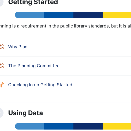
Getting Started
llapse
nning is a requirement in the public library standards, but it is a
Lesson
Why Plan
Lesson
The Planning Committee
Choice
Checking In on Getting Started
Using Data
llapse