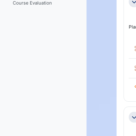
Course Evaluation
Co
Pla
Co