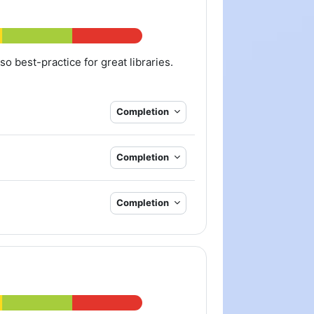
lso best-practice for great libraries.
Completion
Completion
Completion