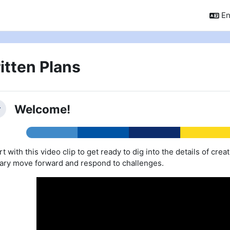
En
itten Plans
ction outline
Welcome!
llapse
rt with this video clip to get ready to dig into the details of crea
rary move forward and respond to challenges.