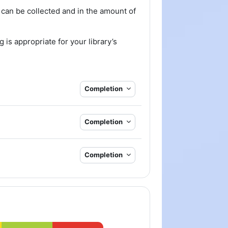
 can be collected and in the amount of
 is appropriate for your library’s
Completion
Completion
Completion