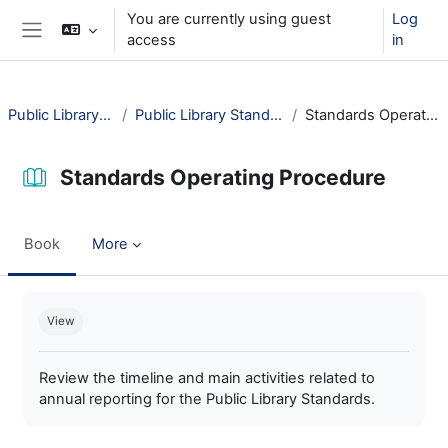
Skip to main content
You are currently using guest
Log
access
in
Side panel
Public Library Standards
Public Library Standards in Practice
Standards Operating Procedure
Standards Operating Procedure
Book
More
Completion requirements
View
Review the timeline and main activities related to
annual reporting for the Public Library Standards.