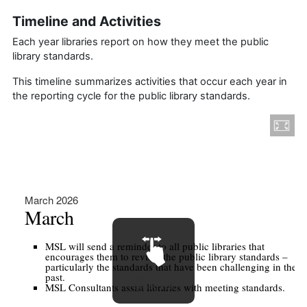
Timeline and Activities
Each year libraries report on how they meet the public
library standards.
This timeline summarizes activities that occur each year in
the reporting cycle for the public library standards.