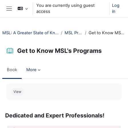
Skip to main content
You are currently using guest
Log
access
in
Side panel
MSL: A Greater State of Knowledge (2025)
MSL Programs
Get to Know MSL's Programs
Get to Know MSL's Programs
Book
More
Completion requirements
View
Dedicated and Expert Professionals!