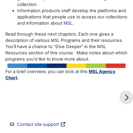
collection
Information products staff develop the platforms and
applications that people use to access our collections
and information about
MSL
.
Read through these next chapters. Each one gives a
description of various
MSL
Programs and their resources.
You'll have a chance to "Dive Deeper" in the
MSL
Resources section of this course. Make notes about which
programs you'd like to know more about.
For a brief overview, you can look at this
MSL Agency
Chart
.
Contact site support