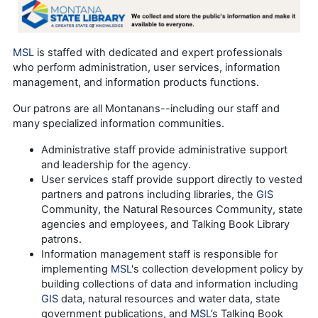
MSL
is staffed with dedicated and expert professionals
who perform administration, user services, information
management, and information products functions.
Our patrons are all Montanans--including our staff and
many specialized information communities.
Administrative staff provide administrative support
and leadership for the agency.
User services staff provide support directly to vested
partners and patrons including libraries, the
GIS
Community, the Natural Resources Community, state
agencies and employees, and Talking Book Library
patrons.
Information management staff is responsible for
implementing
MSL
's collection development policy by
building collections of data and information including
GIS
data, natural resources and water data, state
government publications, and
MSL
’s Talking Book