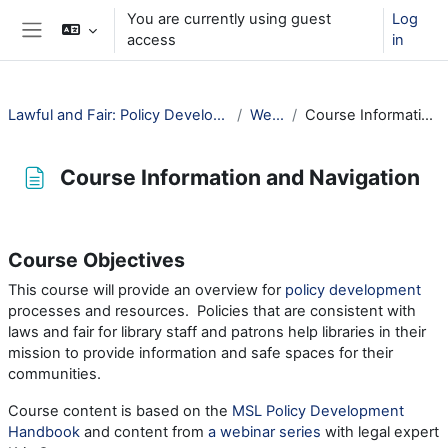
Skip to main content
You are currently using guest
Log
access
in
Side panel
Lawful and Fair: Policy Development for Public Libraries
Welcome!
Course Information and Navigation
Course Information and Navigation
Completion requirements
Course Objectives
This course will provide an overview for
policy development
processes and resources. Policies that are consistent with
laws and fair for library staff and patrons help libraries in their
mission to provide information and safe spaces for their
communities.
Course content is based on the
MSL Policy Development
Handbook
and content from
a webinar series
with legal expert