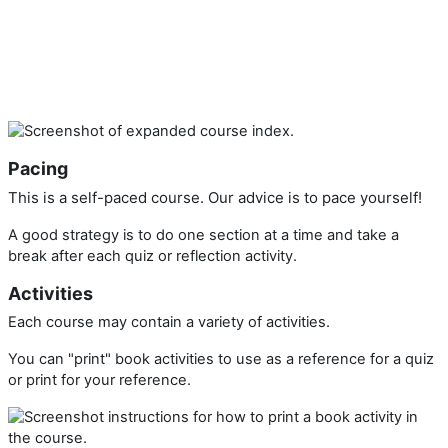
Pacing
This is a self-paced course. Our advice is to pace yourself!
A good strategy is to do one section at a time and take a
break after each quiz or reflection activity.
Activities
Each course may contain a variety of activities.
You can "print" book activities to use as a reference for a quiz
or print for your reference.