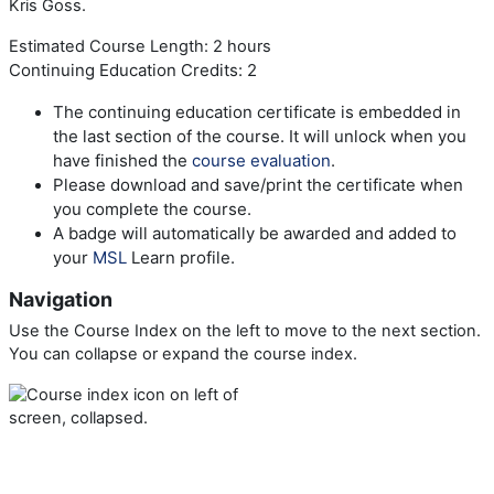
Kris Goss.
Estimated Course Length: 2 hours
Continuing Education Credits: 2
The continuing education certificate is embedded in
the last section of the course. It will unlock when you
have finished the
course evaluation
.
Please download and save/print the certificate when
you complete the course.
A badge will automatically be awarded and added to
your
MSL
Learn profile.
Navigation
Use the Course Index on the left to move to the next section.
You can collapse or expand the course index.