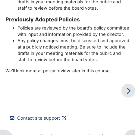
drafts in your meeting materials for the public and
staff to review before the board votes.
Previously Adopted Policies
Policies are reviewed by the board's policy committee
with input and information provided by the director.
Any policy changes must be discussed and approved
at a publicly noticed meeting. Be sure to include the
drafts in your meeting materials for the public and
staff to review before the board votes.
We'll look more at policy review later in this course.
Contact site support