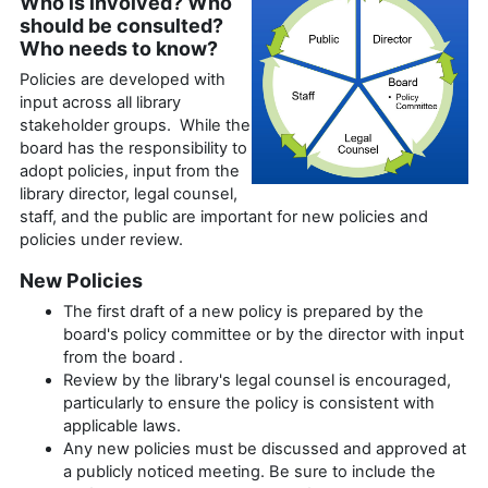
Who is involved? Who
should be consulted?
Who needs to know?
Policies are developed with
input across all library
stakeholder groups. While the
board has the responsibility to
adopt policies, input from the
library director, legal counsel,
staff, and the public are important for new policies and
policies under review.
New Policies
The first draft of a new policy is prepared by the
board's policy committee or by the director with input
from the board .
Review by the library's legal counsel is encouraged,
particularly to ensure the policy is consistent with
applicable laws.
Any new policies must be discussed and approved at
a publicly noticed meeting. Be sure to include the