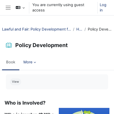
Skip to main content
You are currently using guest
Log
access
in
Side panel
Lawful and Fair: Policy Development for Public Libraries
How?
Policy Development
Policy Development
Book
More
Completion requirements
View
Who is Involved?