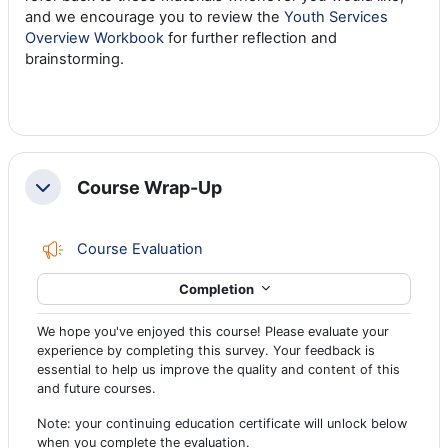
and we encourage you to review the
Youth Services
Overview Workbook
for further reflection and
brainstorming.
Course Wrap-Up
Collapse
Feedback
Course Evaluation
Completion
We hope you've enjoyed this course! Please evaluate your
experience by completing this survey. Your feedback is
essential to help us improve the quality and content of this
and future courses.
Note: your continuing education certificate will unlock below
when you complete the evaluation.