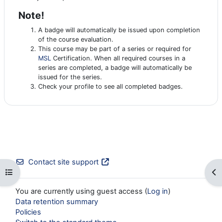
Note!
A badge will automatically be issued upon completion
of the course evaluation.
This course may be part of a series or required for
MSL
Certification. When all required courses in a
series are completed, a badge will automatically be
issued for the series.
Check your profile to see all completed badges.
Contact site support
Open course index
Op
You are currently using guest access (
Log in
)
Data retention summary
Policies