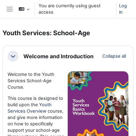
Skip to main content
You are currently using guest
Log
access
in
Side panel
Youth Services: School-Age
Section outline
Welcome and Introduction
Collapse all
Collapse
Welcome to the Youth
Services School-Age
Course.
This course is designed to
build upon the
Youth
Services Overview
course,
and give more information
on how to specifically
support your school-age