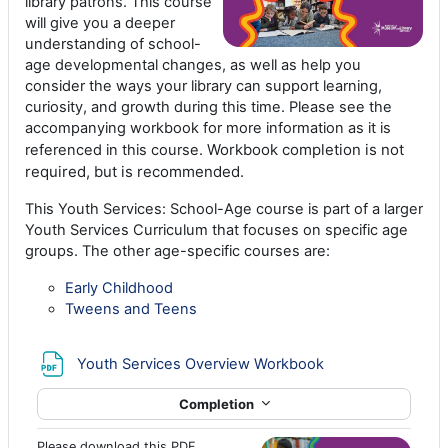
library patrons. This course
will give you a deeper
understanding of school-
age developmental changes, as well as help you
consider the ways your library can support learning,
curiosity, and growth during this time. Please see the
accompanying workbook for more information as it is
Workbook completion is not
referenced in this course.
required, but is recommended.
This Youth Services: School-Age course is part of a larger
Youth Services Curriculum that focuses on specific age
groups. The other age-specific courses are:
Early Childhood
Tweens and Teens
File
Youth Services Overview Workbook
Completion
Please download this PDF