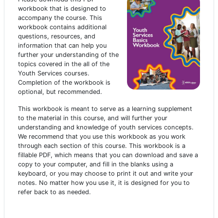
workbook that is designed to
accompany the course. This
workbook contains additional
questions, resources, and
information that can help you
further your understanding of the
topics covered in the all of the
Youth Services courses.
Completion of the workbook is
optional, but recommended.
This workbook is meant to serve as a learning supplement
to the material in this course, and will further your
understanding and knowledge of youth services concepts.
We recommend that you use this workbook as you work
through each section of this course. This workbook is a
fillable PDF, which means that you can download and save a
copy to your computer, and fill in the blanks using a
keyboard, or you may choose to print it out and write your
notes. No matter how you use it, it is designed for you to
refer back to as needed.