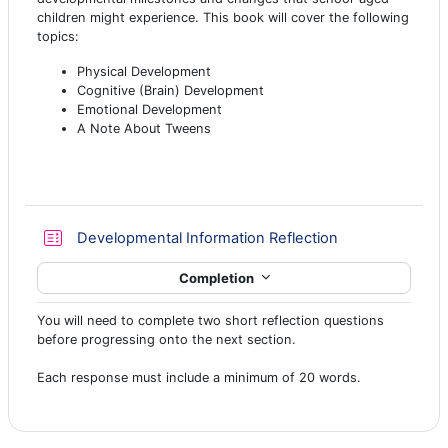
children might experience. This book will cover the following
topics:
Physical Development
Cognitive (Brain) Development
Emotional Development
A Note About Tweens
Quiz
Developmental Information Reflection
Completion
You will need to complete two short reflection questions
before progressing onto the next section.
Each response must include a minimum of 20 words.