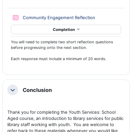
Quiz
Community Engagement Reflection
Completion
You will need to complete two short reflection questions
before progressing onto the next section.
Each response must include a minimum of 20 words.
Conclusion
Collapse
Thank you for completing the Youth Services: School
Aged course, an introduction to library services for public
library staff working with youth. You are welcome to
refer back to these materials whenever you would like,