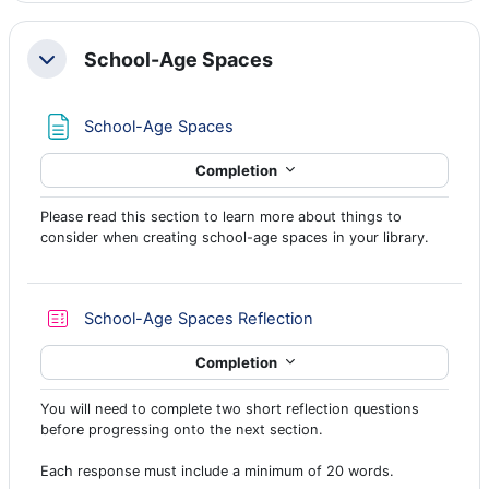
School-Age Spaces
Collapse
Page
School-Age Spaces
Completion
Please read this section to learn more about things to
consider when creating school-age spaces in your library.
Quiz
School-Age Spaces Reflection
Completion
You will need to complete two short reflection questions
before progressing onto the next section.
Each response must include a minimum of 20 words.