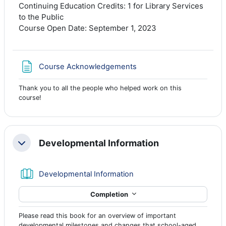
Continuing Education Credits: 1 for Library Services
to the Public
Course Open Date: September 1, 2023
Page
Course Acknowledgements
Thank you to all the people who helped work on this
course!
Developmental Information
Collapse
Book
Developmental Information
Completion
Please read this book for an overview of important
developmental milestones and changes that school-aged