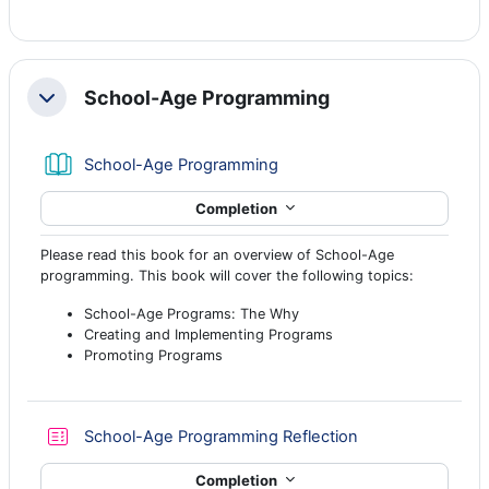
School-Age Programming
Collapse
Book
School-Age Programming
Completion
Please read this book for an overview of School-Age
programming. This book will cover the following topics:
School-Age Programs: The Why
Creating and Implementing Programs
Promoting Programs
Quiz
School-Age Programming Reflection
Completion