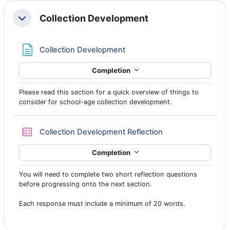
Collection Development
Collapse
Page
Collection Development
Completion
Please read this section for a quick overview of things to
consider for school-age collection development.
Quiz
Collection Development Reflection
Completion
You will need to complete two short reflection questions
before progressing onto the next section.
Each response must include a minimum of 20 words.