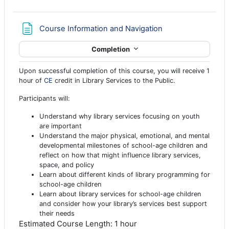
Page
Course Information and Navigation
Completion
Upon successful completion of this course, you will receive 1
hour of
CE
credit in Library Services to the Public.
Participants will:
Understand why library services focusing on youth
are important
Understand the major physical, emotional, and mental
developmental milestones of school-age children and
reflect on how that might influence library services,
space, and policy
Learn about different kinds of library programming for
school-age children
Learn about library services for school-age children
and consider how your library’s services best support
their needs
Estimated Course Length: 1 hour