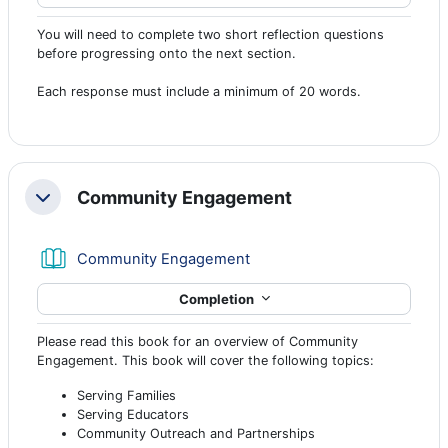
You will need to complete two short reflection questions
before progressing onto the next section.
Each response must include a minimum of 20 words.
Community Engagement
Collapse
Book
Community Engagement
Completion
Please read this book for an overview of Community
Engagement. This book will cover the following topics:
Serving Families
Serving Educators
Community Outreach and Partnerships