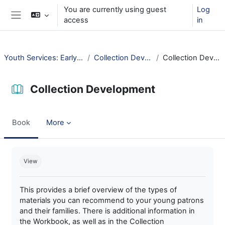
Skip to main content
You are currently using guest
Log
access
in
Side panel
Youth Services: Early Childhood
Collection Development
Collection Development
Collection Development
Book
More
Completion requirements
View
This provides a brief overview of the types of
materials you can recommend to your young patrons
and their families. There is additional information in
the Workbook, as well as in the Collection