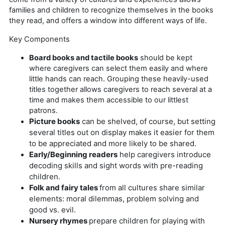
families and children to recognize themselves in the books
they read, and offers a window into different ways of life.
Key Components
Board books and tactile books
should be kept
where caregivers can select them easily and where
little hands can reach. Grouping these heavily-used
titles together allows caregivers to reach several at a
time and makes them accessible to our littlest
patrons.
Picture books
can be shelved, of course, but setting
several titles out on display makes it easier for them
to be appreciated and more likely to be shared.
Early/Beginning readers
help caregivers introduce
decoding skills and sight words with pre-reading
children.
Folk and fairy tales
from all cultures share similar
elements: moral dilemmas, problem solving and
good vs. evil.
Nursery rhymes
prepare children for playing with