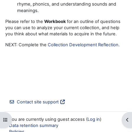
rhyme, phonics, and understanding sounds and
meanings.
Please refer to the
Workbook
for an outline of questions
you can use to analyze your current collection, and help
you think about what materials to acquire in the future.
NEXT: Complete the
Collection Development Reflection
.
Contact site support
You are currently using guest access (
Log in
)
Open course index
Op
Data retention summary
Policies