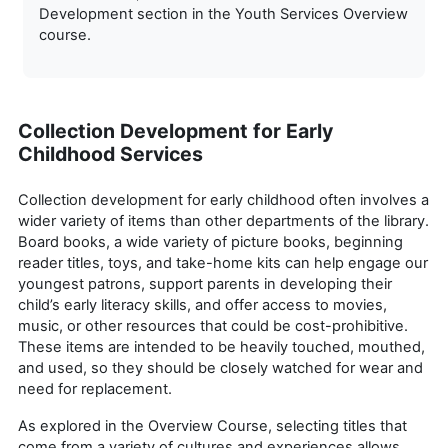
Development section in the Youth Services Overview
course.
Collection Development for Early
Childhood Services
Collection development for early childhood often involves a
wider variety of items than other departments of the library.
Board books, a wide variety of picture books, beginning
reader titles, toys, and take-home kits can help engage our
youngest patrons, support parents in developing their
child’s early literacy skills, and offer access to movies,
music, or other resources that could be cost-prohibitive.
These items are intended to be heavily touched, mouthed,
and used, so they should be closely watched for wear and
need for replacement.
As explored in the Overview Course, selecting titles that
come from a variety of cultures and experiences allows