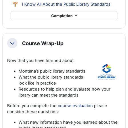
Choice
I Know All About the Public Library Standards
Completion
Course Wrap-Up
Collapse
Now that you have learned about
Montana’s public library standards
What the public library standards
look like in practice
Resources to help plan and evaluate how your
library can meet the standards
Before you complete the
course evaluation
please
consider these questions:
What new information have you learned about the