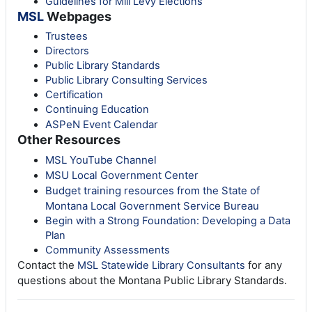
Guidelines for Mill Levy Elections
MSL
Webpages
Trustees
Directors
Public Library Standards
Public Library Consulting Services
Certification
Continuing Education
ASPeN Event Calendar
Other Resources
MSL YouTube Channel
MSU Local Government Center
Budget training resources from the State of
Montana Local Government Service Bureau
Begin with a Strong Foundation: Developing a Data
Plan
Community Assessments
Contact the
for any
MSL Statewide Library Consultants
questions about the Montana Public Library Standards.