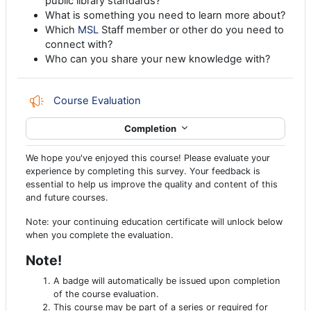
public library standards?
What is something you need to learn more about?
Which
MSL
Staff member or other do you need to
connect with?
Who can you share your new knowledge with?
Feedback
Course Evaluation
Completion
We hope you've enjoyed this course! Please evaluate your
experience by completing this survey. Your feedback is
essential to help us improve the quality and content of this
and future courses.
Note: your continuing education certificate will unlock below
when you complete the evaluation.
Note!
A badge will automatically be issued upon completion
of the course evaluation.
This course may be part of a series or required for