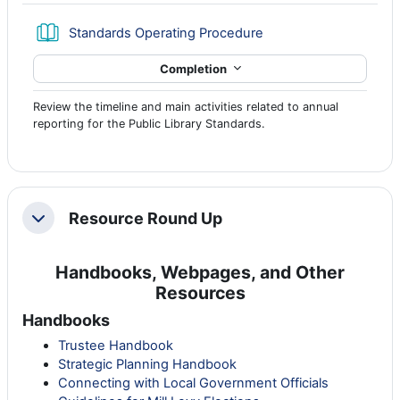
Book
Standards Operating Procedure
Completion
Review the timeline and main activities related to annual
reporting for the Public Library Standards.
Resource Round Up
Collapse
Handbooks, Webpages, and Other
Resources
Handbooks
Trustee Handbook
Strategic Planning Handbook
Connecting with Local Government Officials