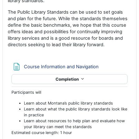
library standards.
The Public Library Standards can be used to set goals
and plan for the future. While the standards themselves
define the basic benchmarks, we hope that this course
offers ideas and possibilities for continually improving
library services and is a good resource for boards and
directors seeking to lead their library forward.
Page
Course Information and Navigation
Completion
Participants will
Learn about Montana’s public library standards
Learn about what the public library standards look like
in practice
Learn about resources to help plan and evaluate how
your library can meet the standards
Estimated course length: 1 hour