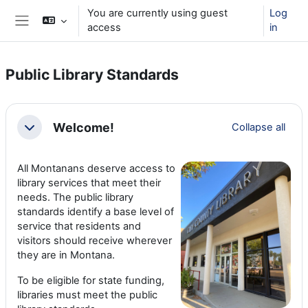
Skip to main content
You are currently using guest
Log
access
in
Side panel
Public Library Standards
Section outline
Welcome!
Collapse all
Collapse
All Montanans deserve access to
library services that meet their
needs. The public library
standards identify a base level of
service that residents and
visitors should receive wherever
they are in Montana.
To be eligible for state funding,
libraries must meet the public