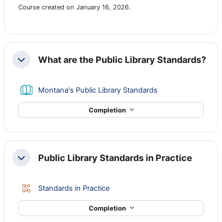
Course created on January 16, 2026.
What are the Public Library Standards?
Collapse
Book
Montana's Public Library Standards
Completion
Public Library Standards in Practice
Collapse
Lesson
Standards in Practice
Completion